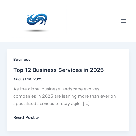
Skip
to
content
Main
Men
Business
Top 12 Business Services in 2025
August 19, 2025
As the global business landscape evolves,
companies in 2025 are leaning more than ever on
specialized services to stay agile, […]
Top
Read Post »
12
Business