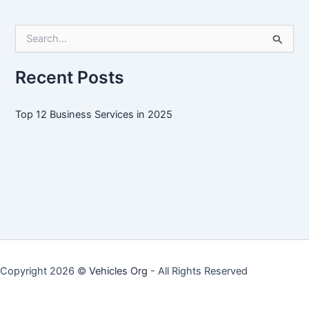
Services
in
S
2025
e
a
r
Recent Posts
c
h
f
Top 12 Business Services in 2025
o
r
:
Copyright 2026 ©
Vehicles Org
- All Rights Reserved